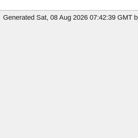
Generated Sat, 08 Aug 2026 07:42:39 GMT by